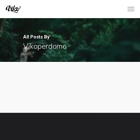
All Posts By
Vikoperdomo