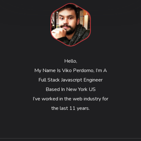
Hello,
My Name Is Viko Perdomo, I’m A
Full Stack Javascript Engineer
Based In New York US
I’ve worked in the web industry for
the last 11 years.