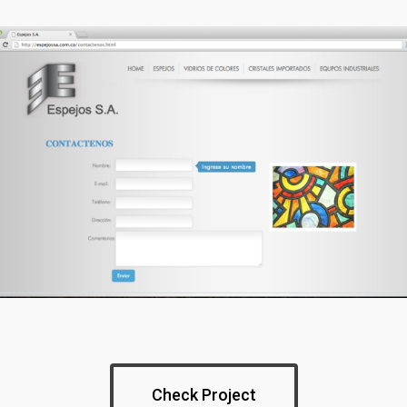
Check Project