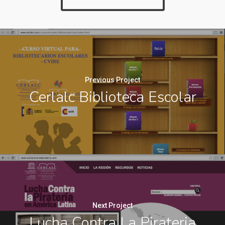
Previous Project
Cerlalc Biblioteca Escolar
Next Project
Lucha Contra La Pirateria