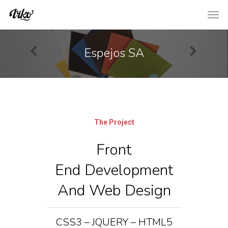
Espejos SA
The Project
Front
End Development
And Web Design
CSS3 – JQUERY – HTML5