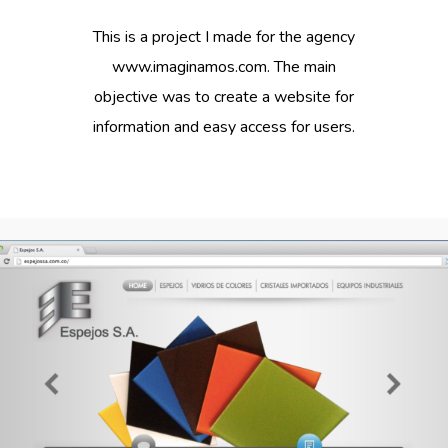
This is a project I made for the agency
www.imaginamos.com. The main
objective was to create a website for
information and easy access for users.