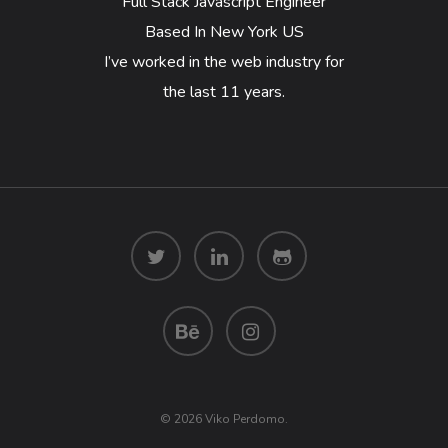
Full Stack Javascript Engineer
Based In New York US
I’ve worked in the web industry for
the last 11 years.
© 2026 Viko Perdomo.