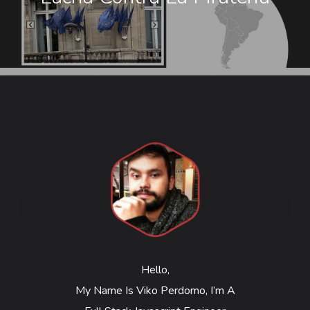
Hello,
My Name Is Viko Perdomo, I’m A